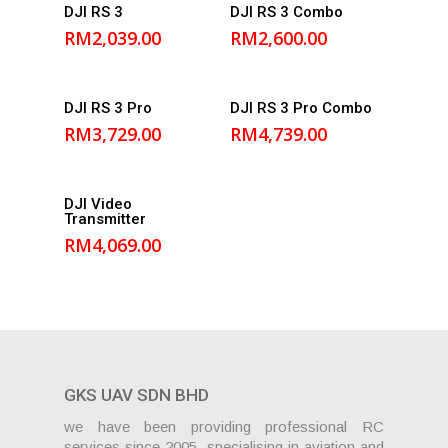
Add to
Add to
DJI RS 3
DJI RS 3 Combo
cart
cart
RM
2,039.00
RM
2,600.00
Add to
Add to
DJI RS 3 Pro
DJI RS 3 Pro Combo
cart
cart
RM
3,729.00
RM
4,739.00
Add to
DJI Video
Transmitter
cart
RM
4,069.00
GKS UAV SDN BHD
we have been providing professional RC
services since 2005, specialising in aviation and