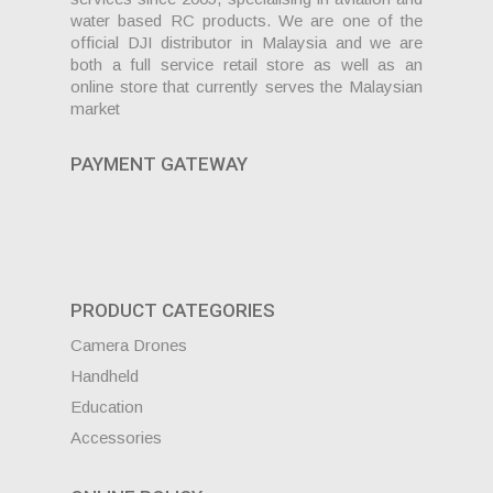
water based RC products. We are one of the
official DJI distributor in Malaysia and we are
both a full service retail store as well as an
online store that currently serves the Malaysian
market
PAYMENT GATEWAY
PRODUCT CATEGORIES
Camera Drones
Handheld
Education
Accessories