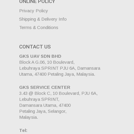
ONLINE POLICY
Privacy Policy
Shipping & Delivery Info
Terms & Conditions
CONTACT US
GKS UAV SDN BHD
Block A G.06, 10 Boulevard,
Lebuhraya SPRINT PJU 6A, Damansara
Utama, 47400 Petaling Jaya, Malaysia.
GKS SERVICE CENTER
3.43 @ Block C, 10 Boulevard, PJU 6A,
Lebuhraya SPRINT,
Damansara Utama, 47400
Petaling Jaya, Selangor,
Malaysia.
Tel: