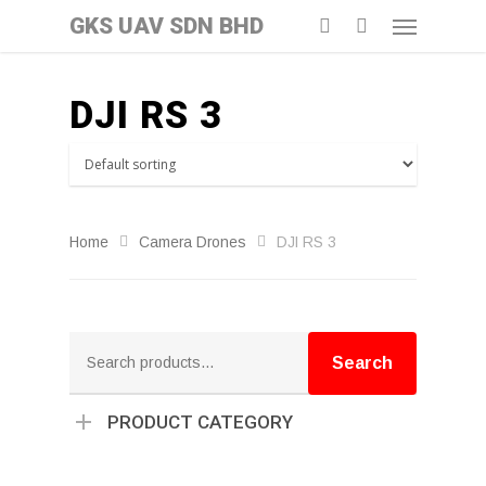
GKS UAV SDN BHD
DJI RS 3
Home
Camera Drones
DJI RS 3
Search
for:
Search
PRODUCT CATEGORY