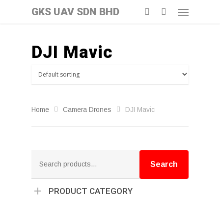
GKS UAV SDN BHD
DJI Mavic
Home
Camera Drones
DJI Mavic
Search
for:
Search
PRODUCT CATEGORY