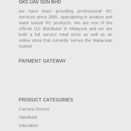
GKS UAV SDN BHD
we have been providing professional RC
services since 2005, specialising in aviation and
water based RC products. We are one of the
official DJI distributor in Malaysia and we are
both a full service retail store as well as an
online store that currently serves the Malaysian
market
PAYMENT GATEWAY
PRODUCT CATEGORIES
Camera Drones
Handheld
Education