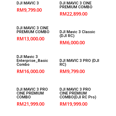
Read More
Read More
DJI MAVIC 3
DJI MAVIC 3 CINE
PREMIUM COMBO
RM
9,799.00
RM
22,899.00
Add to
DJI MAVIC 3 CINE
Add to
PREMIUM COMBO
DJI Mavic 3 Classic
cart
(DJI RC)
cart
RM
13,000.00
RM
6,000.00
Add to
DJI Mavic 3
Add to
Enterprise_Basic
DJI MAVIC 3 PRO (DJI
cart
Combo
RC)
cart
RM
16,000.00
RM
9,799.00
Add to
Add to
DJI MAVIC 3 PRO
DJI MAVIC 3 PRO
CINE PREMIUM
CINE PREMIUM
cart
cart
COMBO
COMBO(DJI RC Pro)
RM
21,999.00
RM
19,999.00