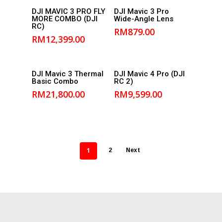
Add to
Add to
DJI MAVIC 3 PRO FLY
DJI Mavic 3 Pro
MORE COMBO (DJI
Wide-Angle Lens
cart
cart
RC)
RM
879.00
RM
12,399.00
Add to
Add to
DJI Mavic 3 Thermal
DJI Mavic 4 Pro (DJI
Basic Combo
RC 2)
cart
cart
RM
21,800.00
RM
9,599.00
1
2
Next