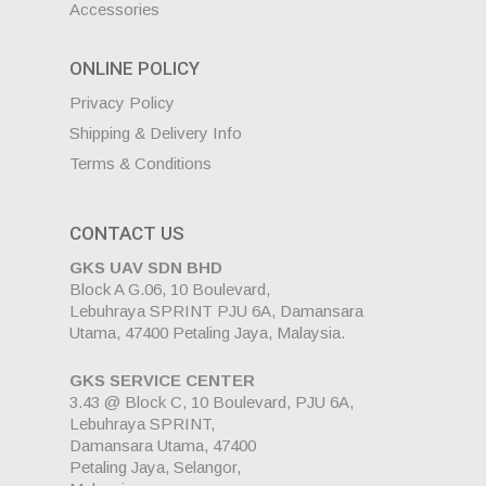
Accessories
ONLINE POLICY
Privacy Policy
Shipping & Delivery Info
Terms & Conditions
CONTACT US
GKS UAV SDN BHD
Block A G.06, 10 Boulevard,
Lebuhraya SPRINT PJU 6A, Damansara
Utama, 47400 Petaling Jaya, Malaysia.
GKS SERVICE CENTER
3.43 @ Block C, 10 Boulevard, PJU 6A,
Lebuhraya SPRINT,
Damansara Utama, 47400
Petaling Jaya, Selangor,