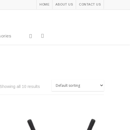
HOME
ABOUT US
CONTACT US
ories
Showing all 10 results