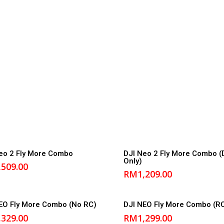
Add to cart
Add to cart
eo 2 Fly More Combo
DJI Neo 2 Fly More Combo (
Only)
,509.00
RM
1,209.00
Add to cart
Add to cart
EO Fly More Combo (No RC)
DJI NEO Fly More Combo (R
,329.00
RM
1,299.00