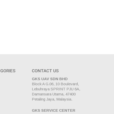
GORIES
CONTACT US
GKS UAV SDN BHD
Block A G.06, 10 Boulevard,
Lebuhraya SPRINT PJU 6A,
Damansara Utama, 47400
Petaling Jaya, Malaysia.
GKS SERVICE CENTER