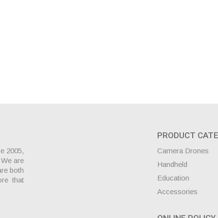
PRODUCT CATE
ce 2005,
Camera Drones
. We are
Handheld
are both
Education
ore that
Accessories