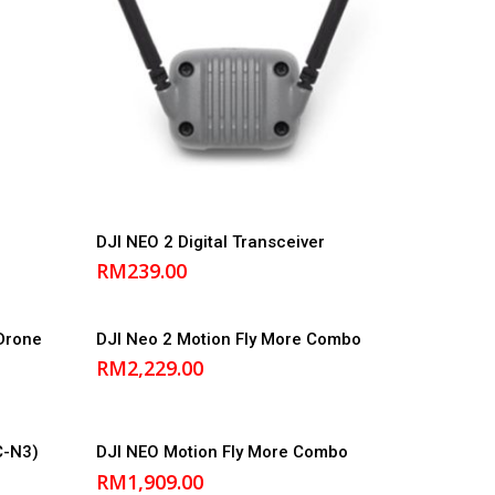
Add to cart
DJI NEO 2 Digital Transceiver
RM
239.00
Add to cart
Drone
DJI Neo 2 Motion Fly More Combo
RM
2,229.00
Add to cart
C-N3)
DJI NEO Motion Fly More Combo
RM
1,909.00