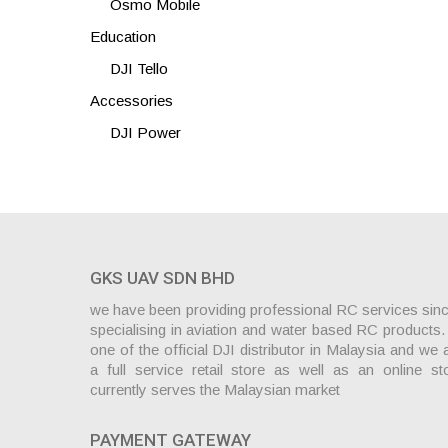
Osmo Mobile
Education
DJI Tello
Accessories
DJI Power
GKS UAV SDN BHD
we have been providing professional RC services sin
specialising in aviation and water based RC products
one of the official DJI distributor in Malaysia and we 
a full service retail store as well as an online st
currently serves the Malaysian market
PAYMENT GATEWAY