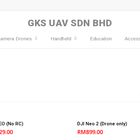
GKS UAV SDN BHD
amera Drones
Handheld
Education
Access
Add to cart
Add to cart
EO (No RC)
DJI Neo 2 (Drone only)
29.00
RM
899.00