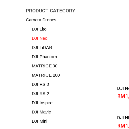
PRODUCT CATEGORY
Camera Drones
DJI Lito
DJI Neo
DJI LiDAR
DJI Phantom
MATRICE 30
MATRICE 200
DJI RS 3
DJI N
DJI RS 2
RM
1
DJI Inspire
DJI Mavic
DJI N
DJI Mini
RM
1