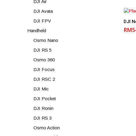
DJI Air
DJI Avata
DJI FPV
DJI N
RM
5
Handheld
Osmo Nano
DJI RS 5
Osmo 360
DJI Focus
DJI RSC 2
DJI Mic
DJI Pocket
DJI Ronin
DJI RS 3
Osmo Action