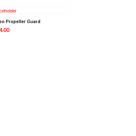
Add to cart
eo Propeller Guard
4.00