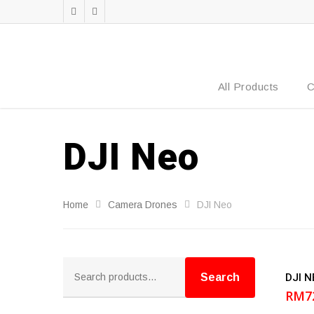
All Products
C
DJI Neo
Home
Camera Drones
DJI Neo
Search
DJI N
for:
Search
RM
7