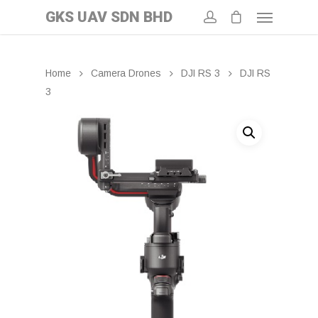
GKS UAV SDN BHD
Home
Camera Drones
DJI RS 3
DJI RS
3