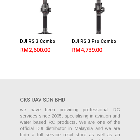
Add to
Add to
DJI RS 3 Combo
DJI RS 3 Pro Combo
cart
cart
RM
2,600.00
RM
4,739.00
GKS UAV SDN BHD
we have been providing professional RC
services since 2005, specialising in aviation and
water based RC products. We are one of the
official DJI distributor in Malaysia and we are
both a full service retail store as well as an