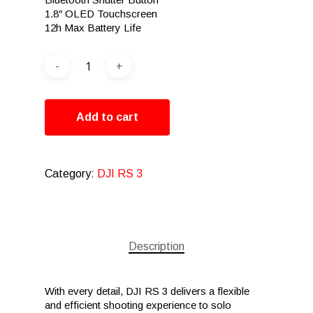
1.8″ OLED Touchscreen
12h Max Battery Life
Add to cart
Category:
DJI RS 3
Description
With every detail, DJI RS 3 delivers a flexible
and efficient shooting experience to solo