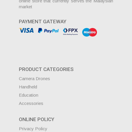
online store that currently serves the Malaysian
market
PAYMENT GATEWAY
PRODUCT CATEGORIES
Camera Drones
Handheld
Education
Accessories
ONLINE POLICY
Privacy Policy