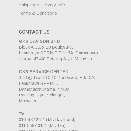
Shipping & Delivery Info
Terms & Conditions
CONTACT US
GKS UAV SDN BHD
Block A G.06, 10 Boulevard,
Lebuhraya SPRINT PJU 6A, Damansara
Utama, 47400 Petaling Jaya, Malaysia.
GKS SERVICE CENTER
3.43 @ Block C, 10 Boulevard, PJU 6A,
Lebuhraya SPRINT,
Damansara Utama, 47400
Petaling Jaya, Selangor,
Malaysia.
Tel:
016-672 2151
(Mr. Raymond)
011-3597 0151
(Mr. Tan)