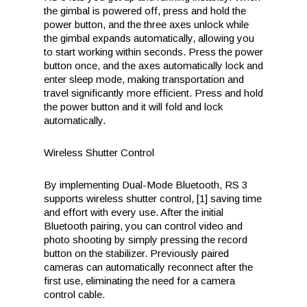
the gimbal is powered off, press and hold the
power button, and the three axes unlock while
the gimbal expands automatically, allowing you
to start working within seconds. Press the power
button once, and the axes automatically lock and
enter sleep mode, making transportation and
travel significantly more efficient. Press and hold
the power button and it will fold and lock
automatically.
Wireless Shutter Control
By implementing Dual-Mode Bluetooth, RS 3
supports wireless shutter control, [1] saving time
and effort with every use. After the initial
Bluetooth pairing, you can control video and
photo shooting by simply pressing the record
button on the stabilizer. Previously paired
cameras can automatically reconnect after the
first use, eliminating the need for a camera
control cable.