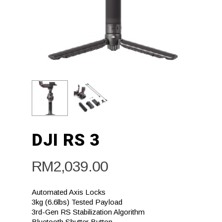
DJI RS 3
RM
2,039.00
Automated Axis Locks
3kg (6.6lbs) Tested Payload
3rd-Gen RS Stabilization Algorithm
Bluetooth Shutter Button