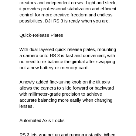
creators and independent crews. Light and sleek,
it provides professional stabilization and efficient
control for more creative freedom and endless
possibilities. DJI RS 3 is ready when you are.
Quick-Release Plates
With dual-layered quick-release plates, mounting
a camera onto RS 3 is fast and convenient, with
no need to re-balance the gimbal after swapping
out a new battery or memory card.
A newly added fine-tuning knob on the tilt axis
allows the camera to slide forward or backward
with millimeter-grade precision to achieve
accurate balancing more easily when changing
lenses.
Automated Axis Locks
RS 3 lets you get up and running instantly. When