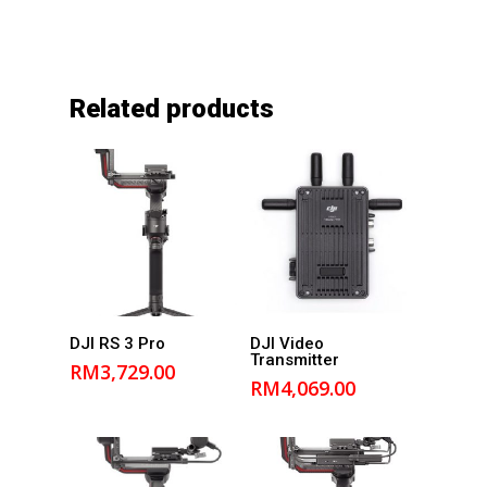
Related products
Add to
Add to
DJI RS 3 Pro
DJI Video
Transmitter
cart
cart
RM
3,729.00
RM
4,069.00