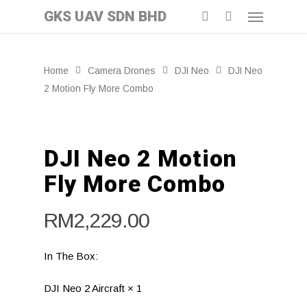
GKS UAV SDN BHD
Home
Camera Drones
DJI Neo
DJI Neo
2 Motion Fly More Combo
DJI Neo 2 Motion
Fly More Combo
RM
2,229.00
In The Box:
DJI Neo 2 Aircraft × 1