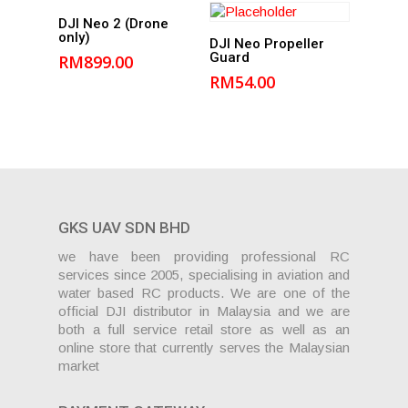
Add to
DJI Neo 2 (Drone
only)
Add to
cart
DJI Neo Propeller
Guard
RM
899.00
cart
RM
54.00
GKS UAV SDN BHD
we have been providing professional RC
services since 2005, specialising in aviation and
water based RC products. We are one of the
official DJI distributor in Malaysia and we are
both a full service retail store as well as an
online store that currently serves the Malaysian
market