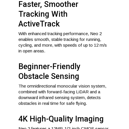
Faster, Smoother
Tracking With
ActiveTrack
With enhanced tracking performance, Neo 2
enables smooth, stable tracking for running,
cycling, and more, with speeds of up to 12 m/s
in open areas.
Beginner-Friendly
Obstacle Sensing
The omnidirectional monocular vision system,
combined with forward-facing LiDAR and a
downward infrared sensing system, detects
obstacles in real time for safe flying.
4K High-Quality Imaging
Neo 2 features a 12MP, 1/2-inch CMOS sensor