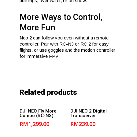
buildings, over water, or on snow.
More Ways to Control,
More Fun
Neo 2 can follow you even without a remote
controller. Pair with RC-N3 or RC 2 for easy
flights, or use goggles and the motion controller
for immersive FPV
Related products
Add to
Add to
DJI NEO Fly More
DJI NEO 2 Digital
Combo (RC-N3)
Transceiver
cart
cart
RM
1,299.00
RM
239.00