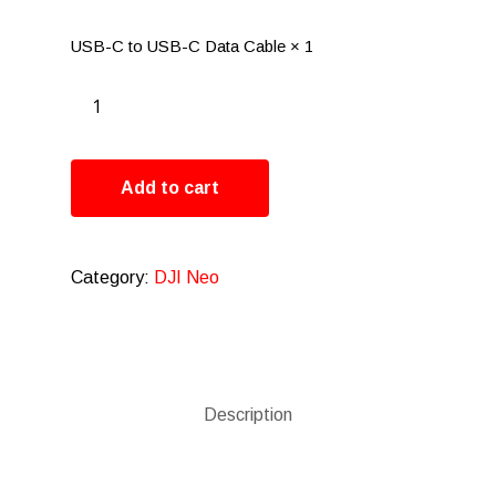
USB-C to USB-C Data Cable × 1
Add to cart
Category:
DJI Neo
Description