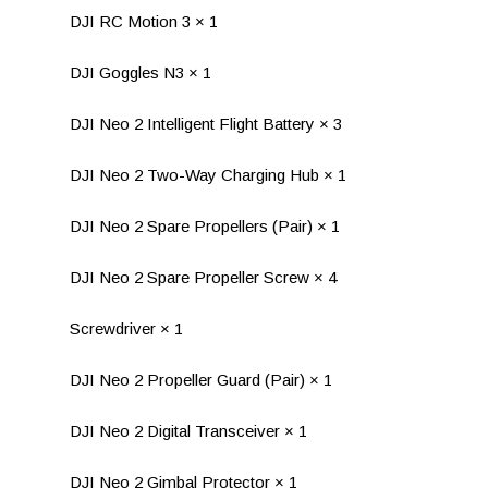
DJI RC Motion 3 × 1
DJI Goggles N3 × 1
DJI Neo 2 Intelligent Flight Battery × 3
DJI Neo 2 Two-Way Charging Hub × 1
DJI Neo 2 Spare Propellers (Pair) × 1
DJI Neo 2 Spare Propeller Screw × 4
Screwdriver × 1
DJI Neo 2 Propeller Guard (Pair) × 1
DJI Neo 2 Digital Transceiver × 1
DJI Neo 2 Gimbal Protector × 1