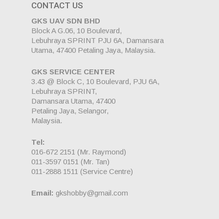
CONTACT US
GKS UAV SDN BHD
Block A G.06, 10 Boulevard,
Lebuhraya SPRINT PJU 6A, Damansara
Utama, 47400 Petaling Jaya, Malaysia.
GKS SERVICE CENTER
3.43 @ Block C, 10 Boulevard, PJU 6A,
Lebuhraya SPRINT,
Damansara Utama, 47400
Petaling Jaya, Selangor,
Malaysia.
Tel:
016-672 2151
(Mr. Raymond)
011-3597 0151
(Mr. Tan)
011-2888 1511
(Service Centre)
Email:
gkshobby@gmail.com