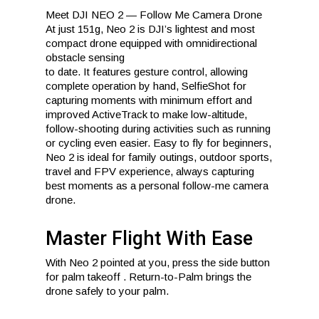
Meet DJI NEO 2 — Follow Me Camera Drone
At just 151g, Neo 2 is DJI’s lightest and most
compact drone equipped with omnidirectional
obstacle sensing
to date. It features gesture control, allowing
complete operation by hand, SelfieShot for
capturing moments with minimum effort and
improved ActiveTrack to make low-altitude,
follow-shooting during activities such as running
or cycling even easier. Easy to fly for beginners,
Neo 2 is ideal for family outings, outdoor sports,
travel and FPV experience, always capturing
best moments as a personal follow-me camera
drone.
Master Flight With Ease
With Neo 2 pointed at you, press the side button
for palm takeoff . Return-to-Palm brings the
drone safely to your palm.