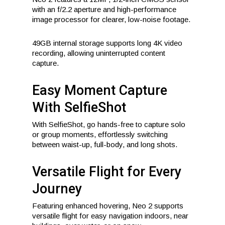
with an f/2.2 aperture and high-performance
image processor for clearer, low-noise footage.
49GB internal storage supports long 4K video
recording, allowing uninterrupted content
capture.
Easy Moment Capture
With SelfieShot
With SelfieShot, go hands-free to capture solo
or group moments, effortlessly switching
between waist-up, full-body, and long shots.
Versatile Flight for Every
Journey
Featuring enhanced hovering, Neo 2 supports
versatile flight for easy navigation indoors, near