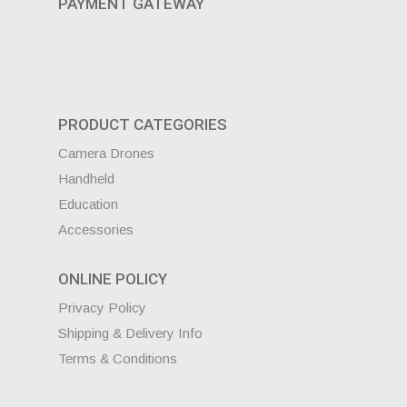
PAYMENT GATEWAY
PRODUCT CATEGORIES
Camera Drones
Handheld
Education
Accessories
ONLINE POLICY
Privacy Policy
Shipping & Delivery Info
Terms & Conditions