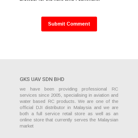
GKS UAV SDN BHD
we have been providing professional RC
services since 2005, specialising in aviation and
water based RC products. We are one of the
official DJI distributor in Malaysia and we are
both a full service retail store as well as an
online store that currently serves the Malaysian
market