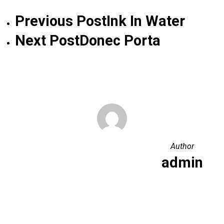
Previous Post
Ink In Water
Next Post
Donec Porta
Author
admin
More posts by admin