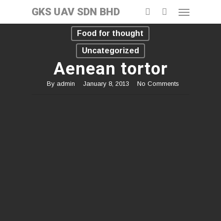
GKS UAV SDN BHD
Food for thought
Uncategorized
Aenean tortor
By
admin
January 8, 2013
No Comments