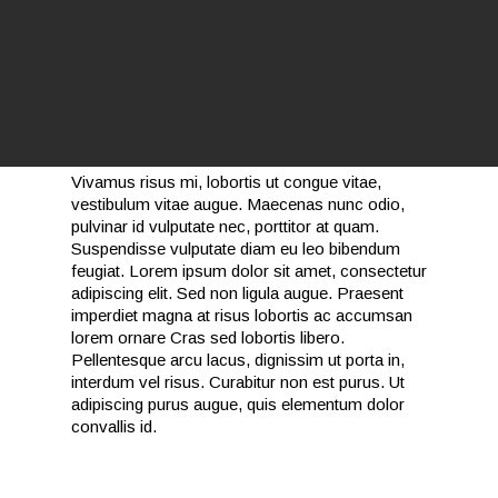
Vivamus risus mi, lobortis ut congue vitae,
vestibulum vitae augue. Maecenas nunc odio,
pulvinar id vulputate nec, porttitor at quam.
Suspendisse vulputate diam eu leo bibendum
feugiat. Lorem ipsum dolor sit amet, consectetur
adipiscing elit. Sed non ligula augue. Praesent
imperdiet magna at risus lobortis ac accumsan
lorem ornare Cras sed lobortis libero.
Pellentesque arcu lacus, dignissim ut porta in,
interdum vel risus. Curabitur non est purus. Ut
adipiscing purus augue, quis elementum dolor
convallis id.