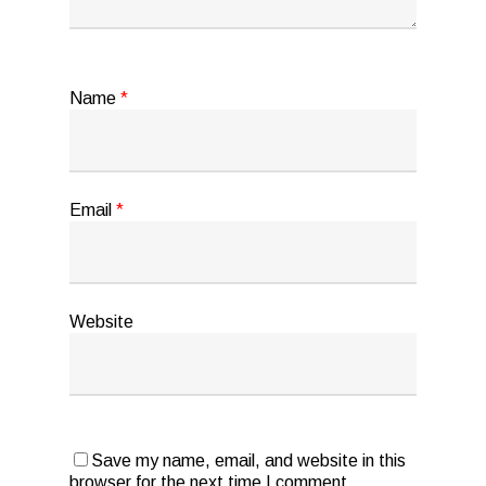
Name
*
Email
*
Website
Save my name, email, and website in this
browser for the next time I comment.