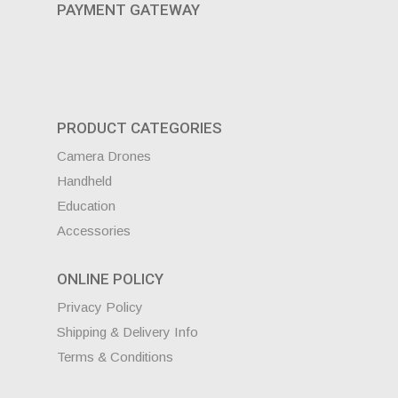
PAYMENT GATEWAY
PRODUCT CATEGORIES
Camera Drones
Handheld
Education
Accessories
ONLINE POLICY
Privacy Policy
Shipping & Delivery Info
Terms & Conditions