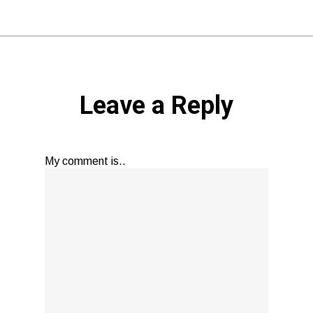
Leave a Reply
My comment is..