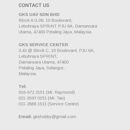
CONTACT US
GKS UAV SDN BHD
Block A G.06, 10 Boulevard,
Lebuhraya SPRINT PJU 6A, Damansara
Utama, 47400 Petaling Jaya, Malaysia.
GKS SERVICE CENTER
3.43 @ Block C, 10 Boulevard, PJU 6A,
Lebuhraya SPRINT,
Damansara Utama, 47400
Petaling Jaya, Selangor,
Malaysia.
Tel:
016-672 2151
(Mr. Raymond)
011-3597 0151
(Mr. Tan)
011-2888 1511
(Service Centre)
Email:
gkshobby@gmail.com