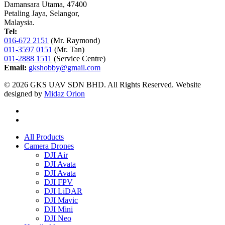
Damansara Utama, 47400
Petaling Jaya, Selangor,
Malaysia.
Tel:
016-672 2151
(Mr. Raymond)
011-3597 0151
(Mr. Tan)
011-2888 1511
(Service Centre)
Email:
gkshobby@gmail.com
© 2026 GKS UAV SDN BHD. All Rights Reserved. Website
designed by
Midaz Orion
All Products
Camera Drones
DJI Air
DJI Avata
DJI Avata
DJI FPV
DJI LiDAR
DJI Mavic
DJI Mini
DJI Neo