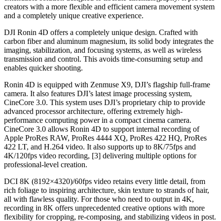
creators with a more flexible and efficient camera movement system
and a completely unique creative experience.
DJI Ronin 4D offers a completely unique design. Crafted with
carbon fiber and aluminum magnesium, its solid body integrates the
imaging, stabilization, and focusing systems, as well as wireless
transmission and control. This avoids time-consuming setup and
enables quicker shooting.
Ronin 4D is equipped with Zenmuse X9, DJI’s flagship full-frame
camera. It also features DJI’s latest image processing system,
CineCore 3.0. This system uses DJI’s proprietary chip to provide
advanced processor architecture, offering extremely high-
performance computing power in a compact cinema camera.
CineCore 3.0 allows Ronin 4D to support internal recording of
Apple ProRes RAW, ProRes 4444 XQ, ProRes 422 HQ, ProRes
422 LT, and H.264 video. It also supports up to 8K/75fps and
4K/120fps video recording, [3] delivering multiple options for
professional-level creation.
DCI 8K (8192×4320)/60fps video retains every little detail, from
rich foliage to inspiring architecture, skin texture to strands of hair,
all with flawless quality. For those who need to output in 4K,
recording in 8K offers unprecedented creative options with more
flexibility for cropping, re-composing, and stabilizing videos in post.