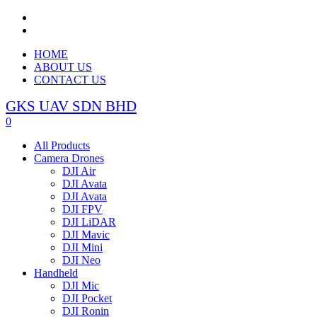
HOME
ABOUT US
CONTACT US
GKS UAV SDN BHD
0
All Products
Camera Drones
DJI Air
DJI Avata
DJI Avata
DJI FPV
DJI LiDAR
DJI Mavic
DJI Mini
DJI Neo
Handheld
DJI Mic
DJI Pocket
DJI Ronin