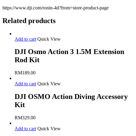
https://www.dji.com/ronin-4d?from=store-product-page
Related products
Add to cart
Quick View
DJI Osmo Action 3 1.5M Extension
Rod Kit
RM
189.00
Add to cart
Quick View
DJI OSMO Action Diving Accessory
Kit
RM
329.00
Add to cart
Quick View