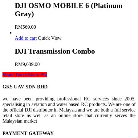
DJI OSMO MOBILE 6 (Platinum
Gray)
RM
569.00
Add to cart
Quick View
DJI Transmission Combo
RM
9,639.00
Share
Tweet
Share
Pin
GKS UAV SDN BHD
we have been providing professional RC services since 2005,
specialising in aviation and water based RC products. We are one of
the official DJI distributor in Malaysia and we are both a full service
retail store as well as an online store that currently serves the
Malaysian market
PAYMENT GATEWAY