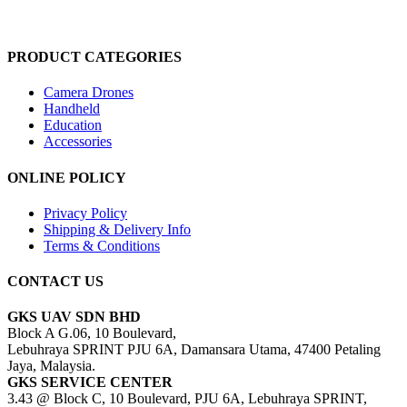
PRODUCT CATEGORIES
Camera Drones
Handheld
Education
Accessories
ONLINE POLICY
Privacy Policy
Shipping & Delivery Info
Terms & Conditions
CONTACT US
GKS UAV SDN BHD
Block A G.06, 10 Boulevard,
Lebuhraya SPRINT PJU 6A, Damansara Utama, 47400 Petaling
Jaya, Malaysia.
GKS SERVICE CENTER
3.43 @ Block C, 10 Boulevard, PJU 6A, Lebuhraya SPRINT,