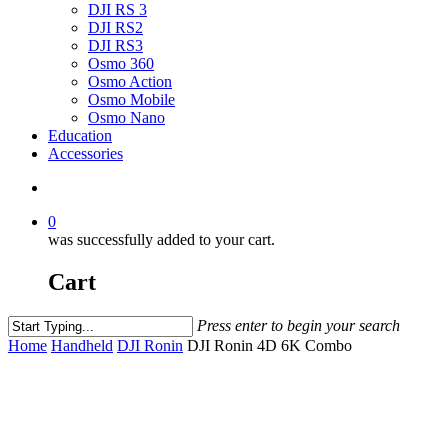
DJI RS 3
DJI RS2
DJI RS3
Osmo 360
Osmo Action
Osmo Mobile
Osmo Nano
Education
Accessories
0
was successfully added to your cart.
Cart
Press enter to begin your search
Home
Handheld
DJI Ronin
DJI Ronin 4D 6K Combo