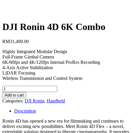
DJI Ronin 4D 6K Combo
RM
31,490.00
Highly Integrated Modular Design
Full-Frame Gimbal Camera
6K/60fps and 4K/120fps Internal ProRes Recording
4-Axis Active Stabilization
LiDAR Focusing
Wireless Transmission and Control System
DJI
Ronin
Add to cart
4D
Categories:
DJI Ronin
,
Handheld
6K
Combo
Description
quantity
Ronin 4D has opened a new era for filmmaking and continues to
deliver exciting new possibilities. Meet Ronin 4D Flex – a novel,
extendable solution designed to liberate cinematography. It provides