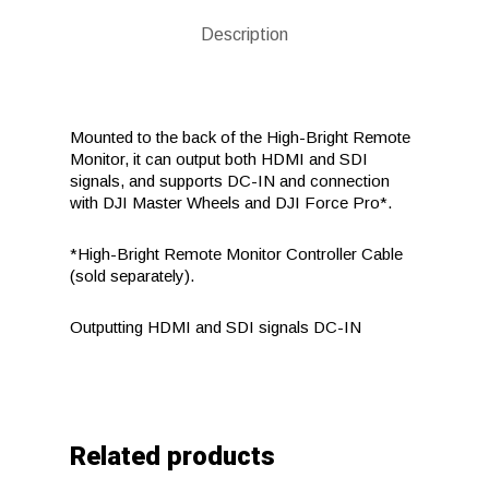
Description
Mounted to the back of the High-Bright Remote
Monitor, it can output both HDMI and SDI
signals, and supports DC-IN and connection
with DJI Master Wheels and DJI Force Pro*.
*High-Bright Remote Monitor Controller Cable
(sold separately).
Outputting HDMI and SDI signals DC-IN
Related products