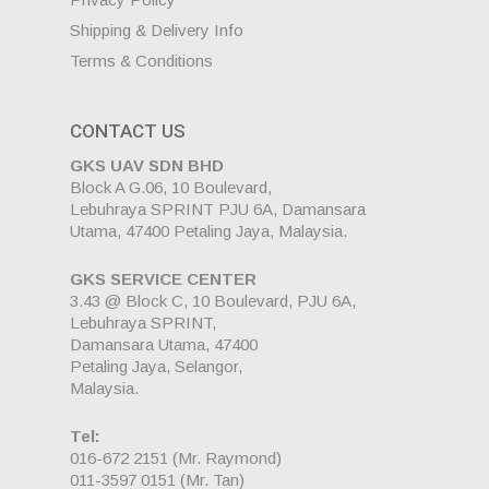
Shipping & Delivery Info
Terms & Conditions
CONTACT US
GKS UAV SDN BHD
Block A G.06, 10 Boulevard,
Lebuhraya SPRINT PJU 6A, Damansara
Utama, 47400 Petaling Jaya, Malaysia.
GKS SERVICE CENTER
3.43 @ Block C, 10 Boulevard, PJU 6A,
Lebuhraya SPRINT,
Damansara Utama, 47400
Petaling Jaya, Selangor,
Malaysia.
Tel:
016-672 2151
(Mr. Raymond)
011-3597 0151
(Mr. Tan)