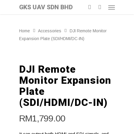
GKS UAV SDN BHD
Home
Accessories
DJI Remote Monitor
Expansion Plate (SDI/HDMI/DC-IN)
DJI Remote
Monitor Expansion
Plate
(SDI/HDMI/DC-IN)
RM
1,799.00
It can output both HDMI and SDI signals, and