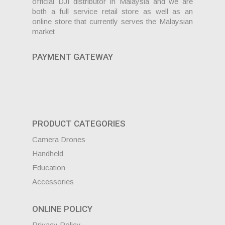
official DJI distributor in Malaysia and we are
both a full service retail store as well as an
online store that currently serves the Malaysian
market
PAYMENT GATEWAY
PRODUCT CATEGORIES
Camera Drones
Handheld
Education
Accessories
ONLINE POLICY
Privacy Policy