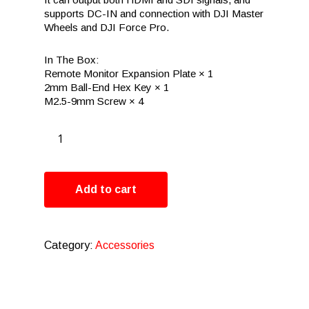
supports DC-IN and connection with DJI Master
Wheels and DJI Force Pro.
In The Box:
Remote Monitor Expansion Plate × 1
2mm Ball-End Hex Key × 1
M2.5-9mm Screw × 4
Add to cart
Category:
Accessories