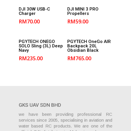
Add to
Add to
DJI 30W USB-C
DJI MINI 3 PRO
Charger
Propellers
cart
cart
RM
70.00
RM
59.00
Add to
Add to
PGYTECH ONEGO
PGYTECH OneGo AIR
SOLO Sling (3L) Deep
Backpack 20L
cart
cart
Navy
Obsidian Black
RM
235.00
RM
765.00
GKS UAV SDN BHD
we have been providing professional RC
services since 2005, specialising in aviation and
water based RC products. We are one of the