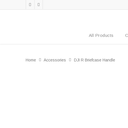
All Products
C
Home
Accessories
DJI R Briefcase Handle