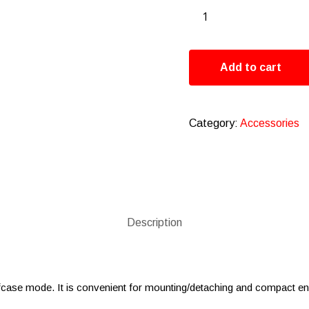
Add to cart
Category:
Accessories
Description
iefcase mode. It is convenient for mounting/detaching and compact e