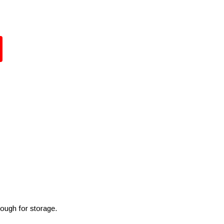
nough for storage.