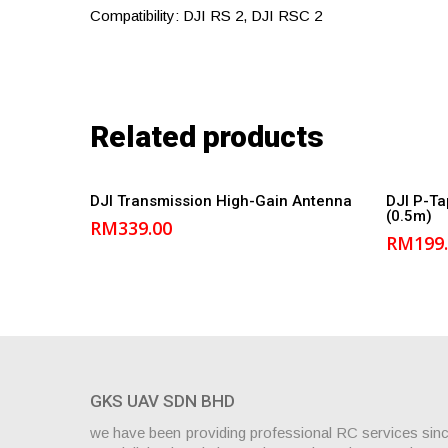
Compatibility: DJI RS 2, DJI RSC 2
Related products
Add to cart
DJI Transmission High-Gain Antenna
DJI P-Ta
(0.5m)
RM
339.00
RM
199
GKS UAV SDN BHD
we have been providing professional RC services sin