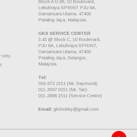
Block A G.06, 10 Boulevard,
Lebuhraya SPRINT PJU 6A,
Damansara Utama, 47400
Petaling Jaya, Malaysia.
GKS SERVICE CENTER
3.43 @ Block C, 10 Boulevard,
PJU 6A, Lebuhraya SPRINT,
Damansara Utama, 47400
y Info
Petaling Jaya, Selangor,
Malaysia.
s
Tel:
016-672 2151
(Mr. Raymond)
011-3597 0151
(Mr. Tan)
011-2888 1511
(Service Centre)
Email:
gkshobby@gmail.com