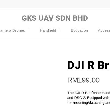
GKS UAV SDN BHD
amera Drones
Handheld
Education
Access
DJI R B
RM
199.00
The DJI R Briefcase Handl
and RSC 2. Equipped with 
for mounting/detaching an