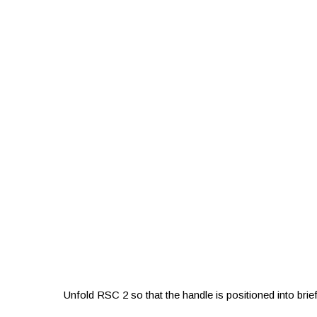
Unfold RSC 2 so that the handle is positioned into br