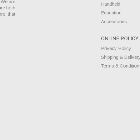
. We are
Handheld
are both
Education
ore that
Accessories
ONLINE POLICY
Privacy Policy
Shipping & Deliver
Terms & Condition