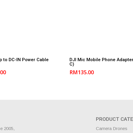
Add to cart
Add to cart
p to DC-IN Power Cable
DJI Mic Mobile Phone Adapter
C)
.00
RM
135.00
PRODUCT CATE
ce 2005,
Camera Drones