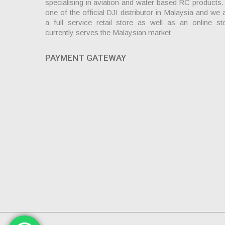
specialising in aviation and water based RC products
one of the official DJI distributor in Malaysia and we 
a full service retail store as well as an online st
currently serves the Malaysian market
PAYMENT GATEWAY