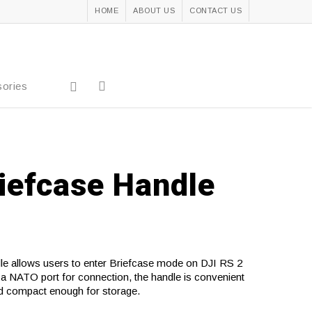
HOME
ABOUT US
CONTACT US
ories
riefcase Handle
e allows users to enter Briefcase mode on DJI RS 2
a NATO port for connection, the handle is convenient
d compact enough for storage.