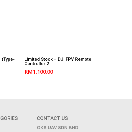
Read More
 (Type-
Limited Stock – DJI FPV Remote
Controller 2
RM
1,100.00
GORIES
CONTACT US
GKS UAV SDN BHD