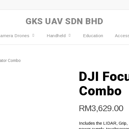
GKS UAV SDN BHD
amera Drones
Handheld
Education
Access
ator Combo‌
DJI Foc
Combo‌
RM
3,629.00
Includes the LIDAR, Grip,
power supply, touchscreen 