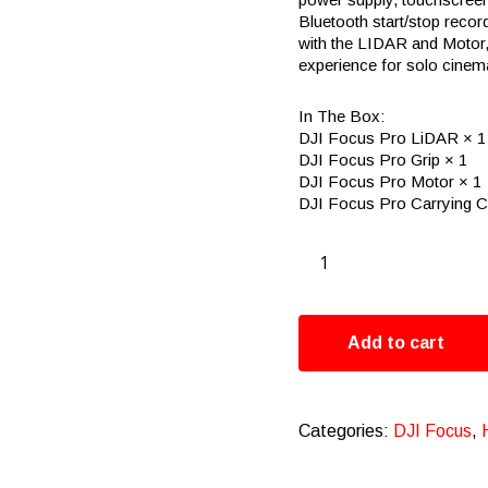
Bluetooth start/stop recor
with the LIDAR and Motor, 
experience for solo cine
In The Box:
DJI Focus Pro LiDAR × 1
DJI Focus Pro Grip × 1
DJI Focus Pro Motor × 1
DJI Focus Pro Carrying C
Add to cart
Categories:
DJI Focus
,