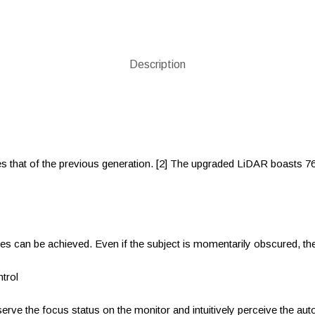
Description
es that of the previous generation. [2] The upgraded LiDAR boasts 7
les can be achieved. Even if the subject is momentarily obscured, th
trol
ve the focus status on the monitor and intuitively perceive the auto