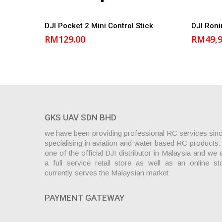
Add to cart
DJI Pocket 2 Mini Control Stick
DJI Ron
RM
129.00
RM
49,
GKS UAV SDN BHD
we have been providing professional RC services sin
specialising in aviation and water based RC products
one of the official DJI distributor in Malaysia and we 
a full service retail store as well as an online st
currently serves the Malaysian market
PAYMENT GATEWAY