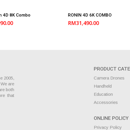
Add to cart
Add to cart
in 4D 8K Combo
RONIN 4D 6K COMBO
990.00
RM
31,490.00
PRODUCT CATE
ce 2005,
Camera Drones
. We are
Handheld
are both
Education
ore that
Accessories
ONLINE POLICY
Privacy Policy