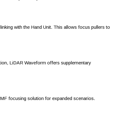
king with the Hand Unit. This allows focus pullers to
ition, LiDAR Waveform offers supplementary
AMF focusing solution for expanded scenarios.