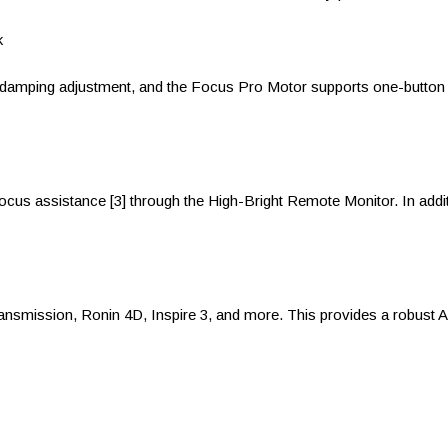
k
damping adjustment, and the Focus Pro Motor supports one-button lin
us assistance [3] through the High-Bright Remote Monitor. In add
ransmission, Ronin 4D, Inspire 3, and more. This provides a robust 