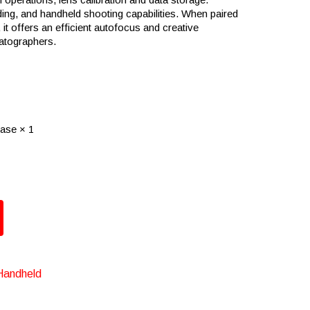
ding, and handheld shooting capabilities. When paired
it offers an efficient autofocus and creative
matographers.
ase × 1
Handheld