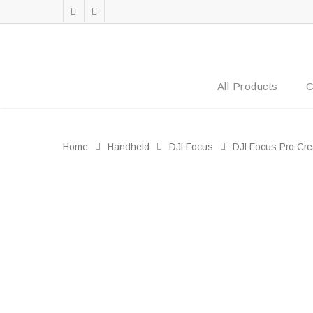
All Products
C
Home
Handheld
DJI Focus
DJI Focus Pro Cre