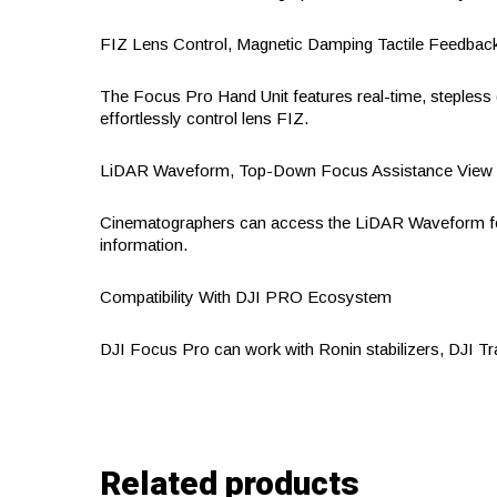
FIZ Lens Control, Magnetic Damping Tactile Feedbac
The Focus Pro Hand Unit features real-time, stepless 
effortlessly control lens FIZ.
LiDAR Waveform, Top-Down Focus Assistance View
Cinematographers can access the LiDAR Waveform foc
information.
Compatibility With DJI PRO Ecosystem
DJI Focus Pro can work with Ronin stabilizers, DJI T
Related products