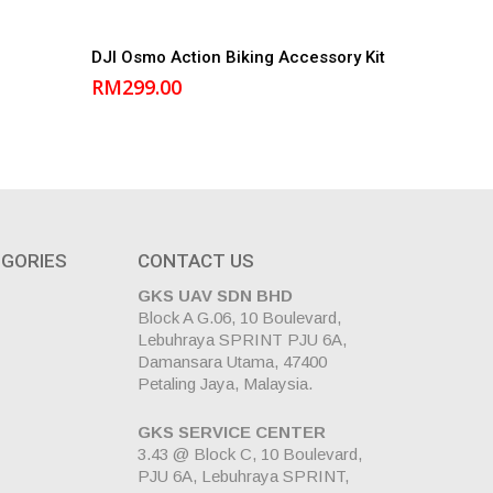
Add to cart
DJI Osmo Action Biking Accessory Kit
RM
299.00
GORIES
CONTACT US
GKS UAV SDN BHD
Block A G.06, 10 Boulevard,
Lebuhraya SPRINT PJU 6A,
Damansara Utama, 47400
Petaling Jaya, Malaysia.
GKS SERVICE CENTER
3.43 @ Block C, 10 Boulevard,
PJU 6A, Lebuhraya SPRINT,