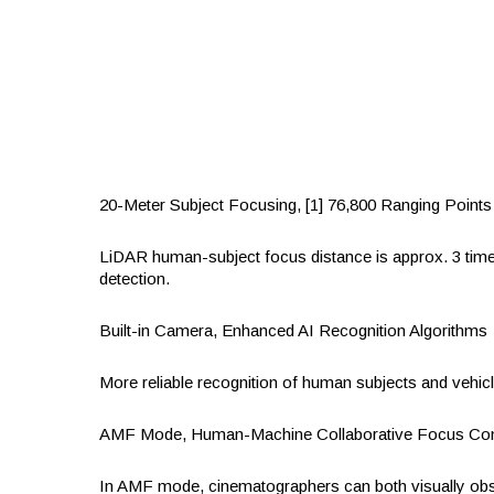
20-Meter Subject Focusing, [1] 76,800 Ranging Points
‌LiDAR human-subject focus distance is approx. 3 tim
detection.
Built-in Camera, Enhanced AI Recognition Algorithms
More reliable recognition of human subjects and vehic
AMF Mode, Human-Machine Collaborative Focus Con
‌In AMF mode, cinematographers can both visually obser