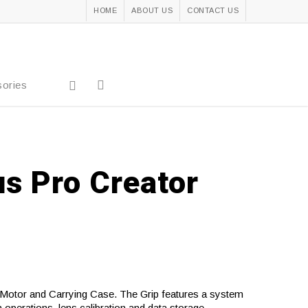
HOME
ABOUT US
CONTACT US
ories
us Pro Creator
 Motor and Carrying Case. The Grip features a system
operations, lens calibration and data storage.