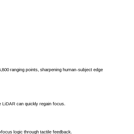
6,800 ranging points, sharpening human-subject edge
e LiDAR can quickly regain focus.
focus logic through tactile feedback.