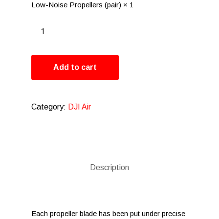
Low-Noise Propellers (pair) × 1
Add to cart
Category:
DJI Air
Description
Each propeller blade has been put under precise