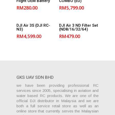
Flight OEM Battery
COMBO (EU)
cart
cart
RM
280.00
RM
5,799.00
Add to
Add to
DJI Air 3S (DJI RC-
DJI Air 3 ND Filter Set
N3)
(ND8/16/32/64)
cart
cart
RM
4,599.00
RM
479.00
GKS UAV SDN BHD
we have been providing professional RC
services since 2005, specialising in aviation and
water based RC products. We are one of the
official DJI distributor in Malaysia and we are
both a full service retail store as well as an
online store that currently serves the Malaysian