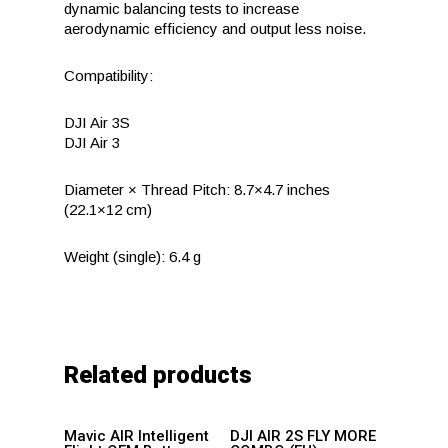
dynamic balancing tests to increase
aerodynamic efficiency and output less noise.
Compatibility:
DJI Air 3S
DJI Air 3
Diameter × Thread Pitch: 8.7×4.7 inches
(22.1×12 cm)
Weight (single): 6.4 g
Related products
Add to
Add to
Mavic AIR Intelligent
DJI AIR 2S FLY MORE