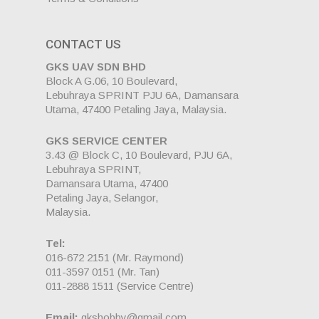
CONTACT US
GKS UAV SDN BHD
Block A G.06, 10 Boulevard,
Lebuhraya SPRINT PJU 6A, Damansara
Utama, 47400 Petaling Jaya, Malaysia.
GKS SERVICE CENTER
3.43 @ Block C, 10 Boulevard, PJU 6A,
Lebuhraya SPRINT,
Damansara Utama, 47400
Petaling Jaya, Selangor,
Malaysia.
Tel:
016-672 2151
(Mr. Raymond)
011-3597 0151
(Mr. Tan)
011-2888 1511
(Service Centre)
Email:
gkshobby@gmail.com