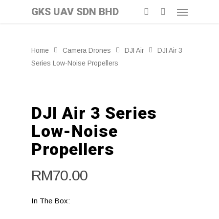
GKS UAV SDN BHD
Home
Camera Drones
DJI Air
DJI Air 3
Series Low-Noise Propellers
DJI Air 3 Series
Low-Noise
Propellers
RM
70.00
In The Box: