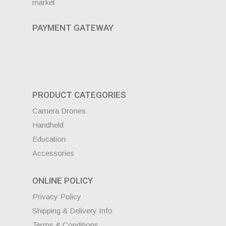
market
PAYMENT GATEWAY
PRODUCT CATEGORIES
Camera Drones
Handheld
Education
Accessories
ONLINE POLICY
Privacy Policy
Shipping & Delivery Info
Terms & Conditions